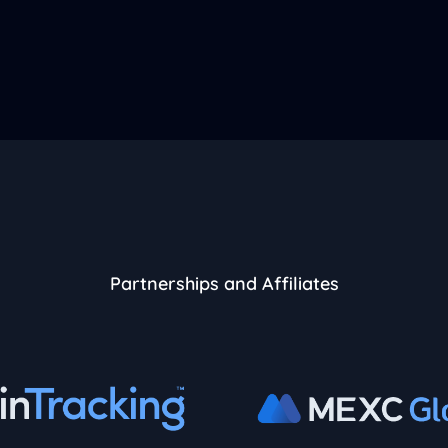
Partnerships and Affiliates