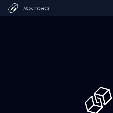
About
Projects