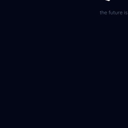
the future is