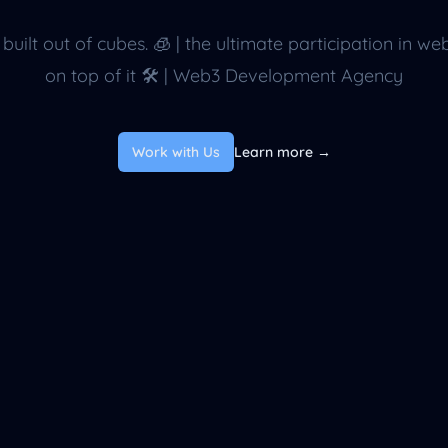
 built out of cubes. 🧊 | the ultimate participation in we
on top of it 🛠 | Web3 Development Agency
Work with Us
Learn more
→