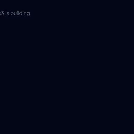
b3 is building