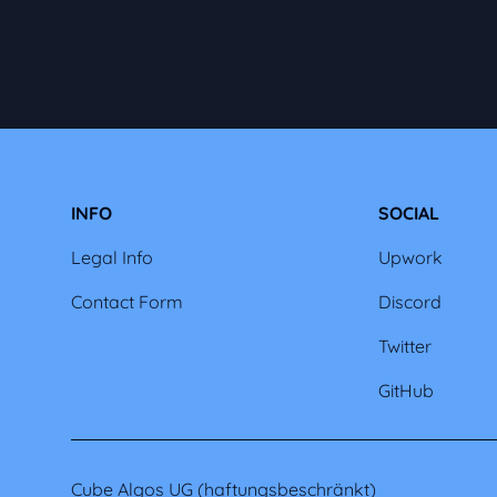
INFO
SOCIAL
Legal Info
Upwork
Contact Form
Discord
Twitter
GitHub
Cube Algos UG (haftungsbeschränkt)